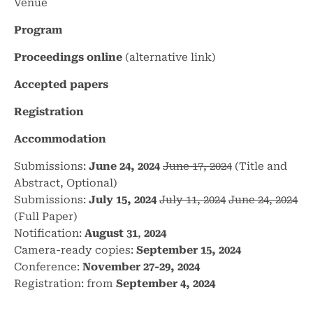
Venue
Program
Proceedings online
(alternative
link
)
Accepted papers
Registration
Accommodation
Submissions:
June 24, 2024
June 17, 2024
(Title and
Abstract, Optional)
Submissions:
July 15, 2024
July 11, 2024
June 24, 2024
(Full Paper)
Notification:
August 31
,
2024
Camera-ready copies:
September 15, 2024
Conference:
November 27-29, 2024
Registration: from
September 4, 2024