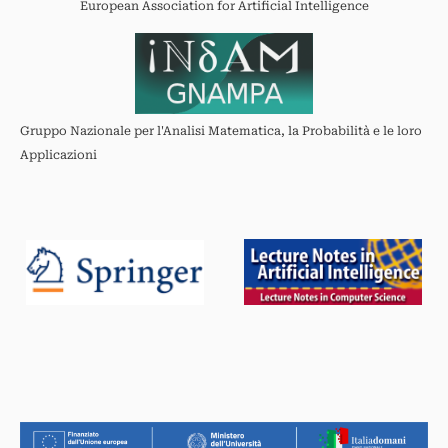
European Association for Artificial Intelligence
Gruppo Nazionale per l'Analisi Matematica, la Probabilità e le loro
Applicazioni