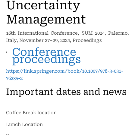
Uncertainty
Management
16th International Conference, SUM 2024, Palermo,
Italy, November 27–29, 2024, Proceedings
Conference
proceedings
https://link.springer.com/book/10.1007/978-3-031-
76235-2
Important dates and news
Coffee Break location
Lunch Location