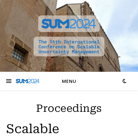
The 16th International
Conference on Scalable
Uncertainty Management
MENU
Proceedings
Scalable