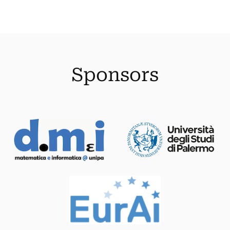
Sponsors