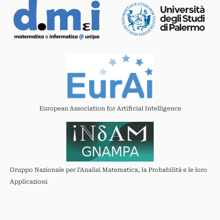
European Association for Artificial Intelligence
Gruppo Nazionale per l'Analisi Matematica, la Probabilità e le loro
Applicazioni