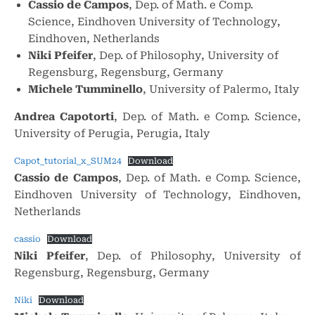
Cassio de Campos
, Dep. of Math. e Comp.
Science, Eindhoven University of Technology,
Eindhoven, Netherlands
Niki Pfeifer
, Dep. of Philosophy, University of
Regensburg, Regensburg, Germany
Michele Tumminello
, University of Palermo, Italy
Andrea Capotorti
, Dep. of Math. e Comp. Science,
University of Perugia, Perugia, Italy
Capot_tutorial_x_SUM24
Download
Cassio de Campos
, Dep. of Math. e Comp. Science,
Eindhoven University of Technology, Eindhoven,
Netherlands
cassio
Download
Niki Pfeifer
, Dep. of Philosophy, University of
Regensburg, Regensburg, Germany
Niki
Download