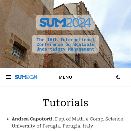
The 16th International
Conference on Scalable
Uncertainty Management
MENU
Tutorials
Andrea Capotorti
, Dep. of Math. e Comp. Science,
University of Perugia, Perugia, Italy