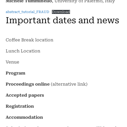
Michele Tumminello
, University of Palermo, Italy
abstract_tutorial_FRAUD
Download
Important dates and news
Coffee Break location
Lunch Location
Venue
Program
Proceedings online
(alternative
link
)
Accepted papers
Registration
Accommodation