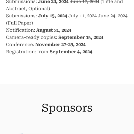
Submissions:
June 24, 2024
June 17, 2024
(Title and
Abstract, Optional)
Submissions:
July 15, 2024
July 11, 2024
June 24, 2024
(Full Paper)
Notification:
August 31
,
2024
Camera-ready copies:
September 15, 2024
Conference:
November 27-29, 2024
Registration: from
September 4, 2024
Sponsors